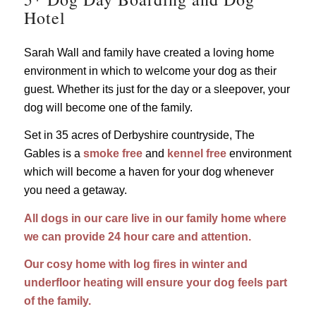
Hotel
Sarah Wall and family have created a loving home
environment in which to welcome your dog as their
guest. Whether its just for the day or a sleepover, your
dog will become one of the family.
Set in 35 acres of Derbyshire countryside, The
Gables is a
smoke free
and
kennel free
environment
which will become a haven for your dog whenever
you need a getaway.
All dogs in our care live in our family home where
we can provide 24 hour care and attention.
Our cosy home with log fires in winter and
underfloor heating will ensure your dog feels part
of the family.