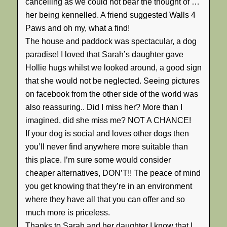
cancelling as we could not bear the thought of …
her being kennelled. A friend suggested Walls 4
Paws and oh my, what a find!
The house and paddock was spectacular, a dog
paradise! I loved that Sarah’s daughter gave
Hollie hugs whilst we looked around, a good sign
that she would not be neglected. Seeing pictures
on facebook from the other side of the world was
also reassuring.. Did I miss her? More than I
imagined, did she miss me? NOT A CHANCE!
If your dog is social and loves other dogs then
you’ll never find anywhere more suitable than
this place. I’m sure some would consider
cheaper alternatives, DON’T!! The peace of mind
you get knowing that they’re in an environment
where they have all that you can offer and so
much more is priceless.
Thanks to Sarah and her daughter I know that I