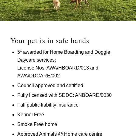
Your pet is in safe hands
5* awarded for Home Boarding and Doggie
Daycare services:
License Nos. AWA/HBOARD/013 and
AWA/DDCARE/002
Council approved and certified
Fully licensed with SDDC: ANBOARD/0030
Full public liability insurance
Kennel Free
Smoke Free home
Approved Animals @ Home care centre