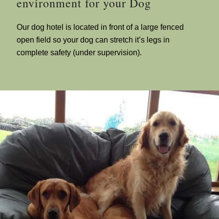
environment for your Dog
Our dog hotel is located in front of a large fenced
open field so your dog can stretch it’s legs in
complete safety (under supervision).