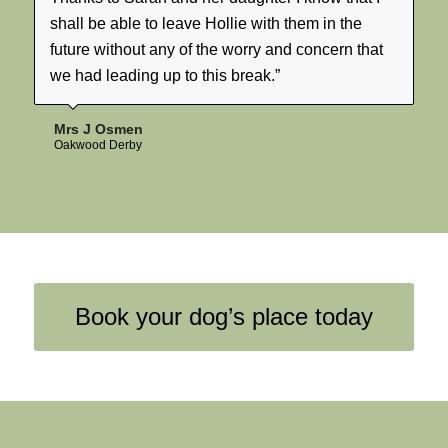
shall be able to leave Hollie with them in the
future without any of the worry and concern that
we had leading up to this break.”
Mrs J Osmen
Oakwood Derby
Book your dog’s place today