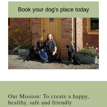
Book your dog’s place today
Our Mission: To create a happy,
healthy, safe and friendly