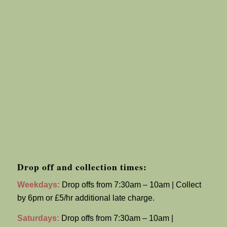
Drop off and collection times:
Weekdays:
Drop offs from 7:30am – 10am | Collect
by 6pm or £5/hr additional late charge.
Saturdays:
Drop offs from 7:30am – 10am |