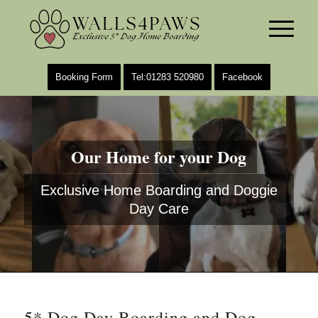
Booking Form
Tel:01283 520980
Facebook
Our Home for your Dog
Exclusive Home Boarding and Doggie
Day Care
5* Dog Day Boarding and Dog