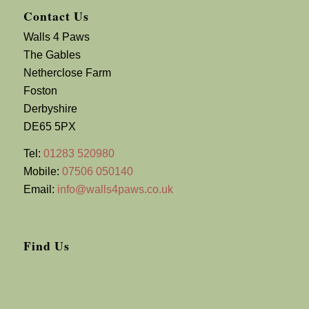
Contact Us
Walls 4 Paws
The Gables
Netherclose Farm
Foston
Derbyshire
DE65 5PX
Tel:
01283 520980
Mobile:
07506 050140
Email:
info@walls4paws.co.uk
Find Us