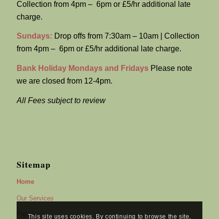
Collection from 4pm – 6pm or £5/hr additional late
charge.
Sundays:
Drop offs from 7:30am – 10am | Collection
from 4pm – 6pm or £5/hr additional late charge.
Bank Holiday Mondays and Fridays
Please note
we are closed from 12-4pm.
All Fees subject to review
Sitemap
Home
Our Services
Prices
This site uses cookies. By continuing to browse the site,