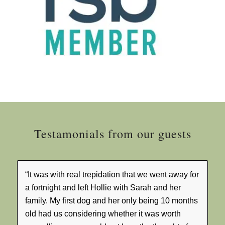
Testamonials from our guests
“It was with real trepidation that we went away for
a fortnight and left Hollie with Sarah and her
family. My first dog and her only being 10 months
old had us considering whether it was worth